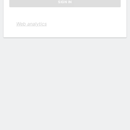
Web analytics