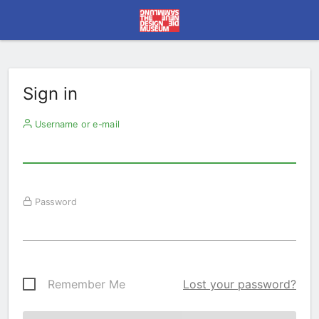
Sign in
Username or e-mail
Password
Remember Me
Lost your password?